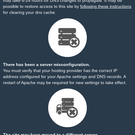
may take 8-24 hours for DNS changes to propagate. It may be
possible to restore access to this site by
following these instructions
for clearing your dns cache.
There has been a server misconfiguration.
You must verify that your hosting provider has the correct IP
address configured for your Apache settings and DNS records. A
restart of Apache may be required for new settings to take effect.
The site may have moved to a different server.