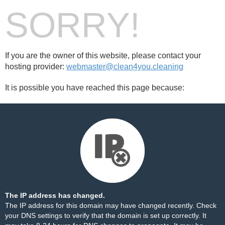
SORRY!
If you are the owner of this website, please contact your
hosting provider:
webmaster@clean4you.cleaning
It is possible you have reached this page because:
The IP address has changed.
The IP address for this domain may have changed recently. Check
your DNS settings to verify that the domain is set up correctly. It